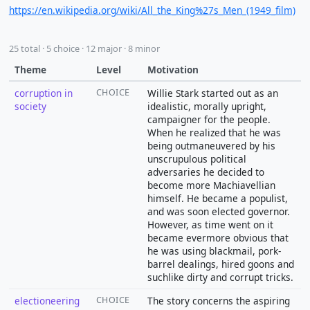
https://en.wikipedia.org/wiki/All_the_King%27s_Men_(1949_film)
25 total · 5 choice · 12 major · 8 minor
Theme
Level
Motivation
corruption in
CHOICE
Willie Stark started out as an
society
idealistic, morally upright,
campaigner for the people.
When he realized that he was
being outmaneuvered by his
unscrupulous political
adversaries he decided to
become more Machiavellian
himself. He became a populist,
and was soon elected governor.
However, as time went on it
became evermore obvious that
he was using blackmail, pork-
barrel dealings, hired goons and
suchlike dirty and corrupt tricks.
electioneering
CHOICE
The story concerns the aspiring