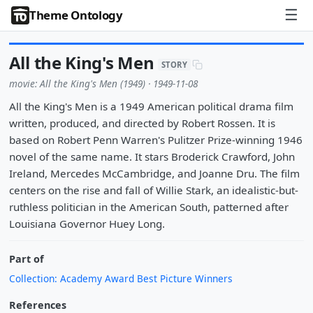
☰
Theme Ontology
All the King's Men
STORY
movie: All the King's Men (1949) · 1949-11-08
All the King's Men is a 1949 American political drama film
written, produced, and directed by Robert Rossen. It is
based on Robert Penn Warren's Pulitzer Prize-winning 1946
novel of the same name. It stars Broderick Crawford, John
Ireland, Mercedes McCambridge, and Joanne Dru. The film
centers on the rise and fall of Willie Stark, an idealistic-but-
ruthless politician in the American South, patterned after
Louisiana Governor Huey Long.
Part of
Collection: Academy Award Best Picture Winners
References