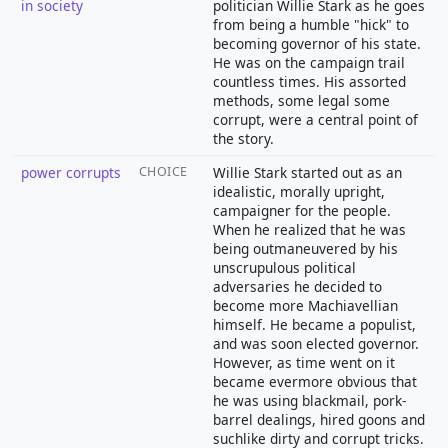
in society
politician Willie Stark as he goes
from being a humble "hick" to
becoming governor of his state.
He was on the campaign trail
countless times. His assorted
methods, some legal some
corrupt, were a central point of
the story.
power corrupts
CHOICE
Willie Stark started out as an
idealistic, morally upright,
campaigner for the people.
When he realized that he was
being outmaneuvered by his
unscrupulous political
adversaries he decided to
become more Machiavellian
himself. He became a populist,
and was soon elected governor.
However, as time went on it
became evermore obvious that
he was using blackmail, pork-
barrel dealings, hired goons and
suchlike dirty and corrupt tricks.