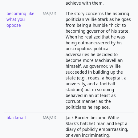
achieve with them.
becoming like
MAJOR
The story concerns the aspiring
what you
politician Willie Stark as he goes
oppose
from being a humble "hick" to
becoming governor of his state.
When he realized that he was
being outmaneuvered by his
unscrupulous political
adversaries he decided to
become more Machiavellian
himself. As governor, Willie
succeeded in building up the
state (e.g., roads, a hospital, a
university, and a football
stadium) but in so doing
behaved in an at least as
corrupt manner as the
politicians he replace.
blackmail
MAJOR
Jack Burden became Willie
Stark's hatchet man and kept a
diary of publicly embarrassing,
or even incriminating,