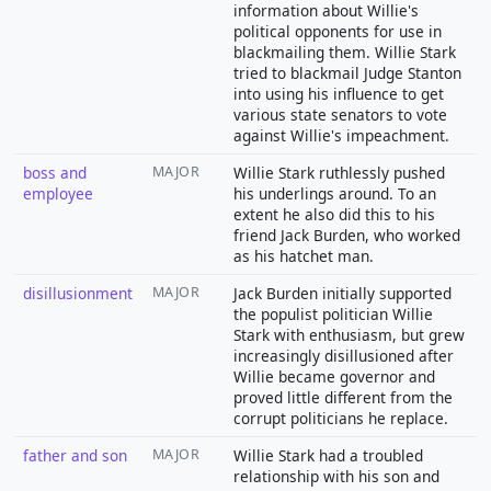
information about Willie's
political opponents for use in
blackmailing them. Willie Stark
tried to blackmail Judge Stanton
into using his influence to get
various state senators to vote
against Willie's impeachment.
boss and
MAJOR
Willie Stark ruthlessly pushed
employee
his underlings around. To an
extent he also did this to his
friend Jack Burden, who worked
as his hatchet man.
disillusionment
MAJOR
Jack Burden initially supported
the populist politician Willie
Stark with enthusiasm, but grew
increasingly disillusioned after
Willie became governor and
proved little different from the
corrupt politicians he replace.
father and son
MAJOR
Willie Stark had a troubled
relationship with his son and