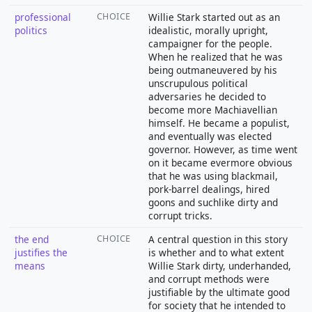
professional
CHOICE
Willie Stark started out as an
politics
idealistic, morally upright,
campaigner for the people.
When he realized that he was
being outmaneuvered by his
unscrupulous political
adversaries he decided to
become more Machiavellian
himself. He became a populist,
and eventually was elected
governor. However, as time went
on it became evermore obvious
that he was using blackmail,
pork-barrel dealings, hired
goons and suchlike dirty and
corrupt tricks.
the end
CHOICE
A central question in this story
justifies the
is whether and to what extent
means
Willie Stark dirty, underhanded,
and corrupt methods were
justifiable by the ultimate good
for society that he intended to