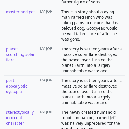
father figure of sorts.
master and pet
MAJOR
This is a story about a dying
man named Finch who was
taking pains to ensure that his
beloved dog, Goodyear, would
be well taken care of after he
was gone.
planet
MAJOR
The story is set ten years after a
scorching solar
massive solar flare destroyed
flare
the ozone layer, turning the
planet Earth into a largely
uninhabitable wasteland.
post-
MAJOR
The story is set ten years after a
apocalyptic
massive solar flare destroyed
dystopia
the ozone layer, turning the
planet Earth into a largely
uninhabitable wasteland.
stereotypically
MAJOR
The newly created humanoid
innocent
robot companion, named Jeff,
character
was naïvely unprepared for the
world around him.