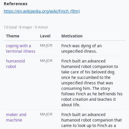
References
https://en.wikipedia.org/wiki/Finch_(film)
13 total · 8 major · 5 minor
Theme
Level
Motivation
coping with a
MAJOR
Finch was dying of an
terminal illness
unspecified illness.
humanoid
MAJOR
Finch built an advanced
robot
humanoid robot companion to
take care of his beloved dog
once he succumbed to the
unspecified illness that was
consuming him. The story
follows Finch as he befriends his
robot creation and teaches it
about life.
maker and
MAJOR
Finch built an advanced
machine
humanoid robot companion that
came to look up to Finch as a