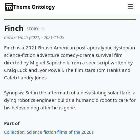
☰
Theme Ontology
Finch
STORY
movie: Finch (2021) · 2021-11-05
Finch is a 2021 British-American post-apocalyptic dystopian
science-fiction adventure comedy-drama survival film
directed by Miguel Sapochnik from a spec script written by
Craig Luck and Ivor Powell. The film stars Tom Hanks and
Caleb Landry Jones.
Synopsis: Set in the aftermath of a devastating solar flare, a
dying robotics engineer builds a humanoid robot to care for
his beloved dog after he is gone.
Part of
Collection: Science fiction films of the 2020s