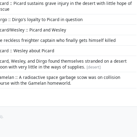
card :: Picard sustains grave injury in the desert with little hope of
escue
rgo :: Dirgo's loyalty to Picard in question
icard/Wesley :: Picard and Wesley
he reckless freighter captain who finally gets himself killed
icard :: Wesley about Picard
icard, Wesley, and Dirgo found themselves stranded on a desert
oon with very little in the ways of supplies.
[desert]
amelan :: A radioactive space garbage scow was on collision
ourse with the Gamelan homeworld.
).