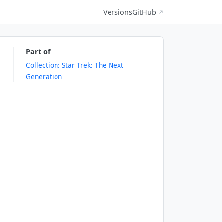
Versions
GitHub
↗
Part of
Collection: Star Trek: The Next
Generation