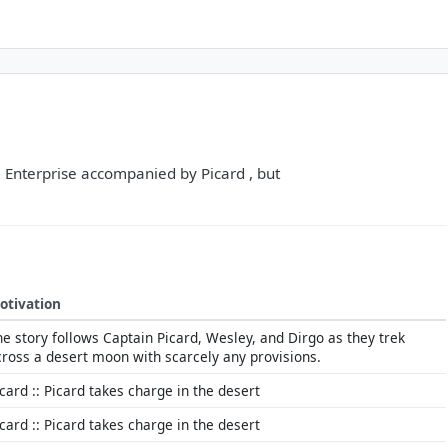
he Enterprise accompanied by Picard , but
otivation
he story follows Captain Picard, Wesley, and Dirgo as they trek
cross a desert moon with scarcely any provisions.
icard :: Picard takes charge in the desert
icard :: Picard takes charge in the desert