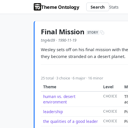
Theme Ontology
Search
Stats
Final Mission
STORY
tng4x09 · 1990-11-19
Wesley sets off on his final mission with t
they become stranded on a desert planet.
25 total · 3 choice · 6 major · 16 minor
Theme
Level
M
human vs. desert
CHOICE
T
environment
a
leadership
CHOICE
P
the qualities of a good leader
CHOICE
P