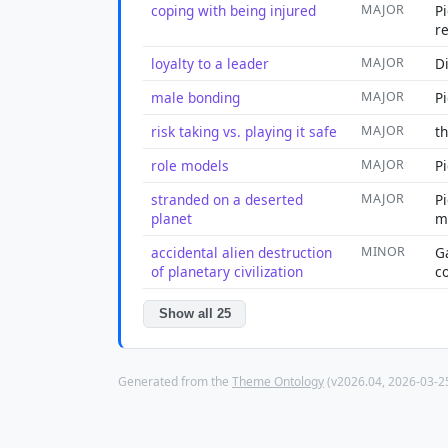
coping with being injured
MAJOR
Pi
r
loyalty to a leader
MAJOR
Di
male bonding
MAJOR
P
risk taking vs. playing it safe
MAJOR
t
role models
MAJOR
P
stranded on a deserted
MAJOR
P
planet
m
accidental alien destruction
MINOR
G
of planetary civilization
c
Show all 25
Generated from the
Theme Ontology
(v2026.04, 2026-03-25