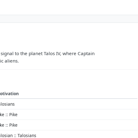
 signal to the planet Talos IV, where Captain
ic aliens.
otivation
alosians
ke :: Pike
ke :: Pike
losian :: Talosians