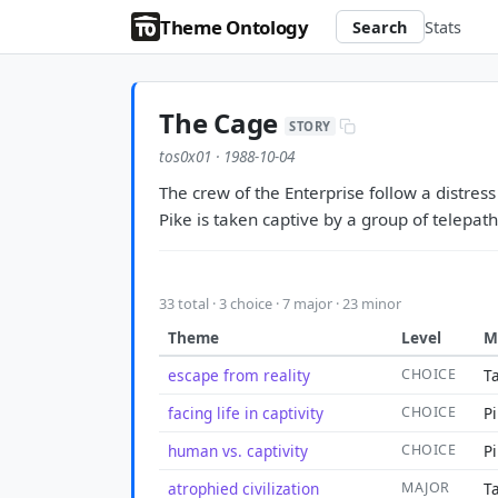
Theme Ontology
Search
Stats
The Cage
STORY
tos0x01 · 1988-10-04
The crew of the Enterprise follow a distress
Pike is taken captive by a group of telepath
33 total · 3 choice · 7 major · 23 minor
Theme
Level
M
escape from reality
CHOICE
T
facing life in captivity
CHOICE
Pi
human vs. captivity
CHOICE
Pi
atrophied civilization
MAJOR
Ta