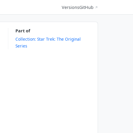
Versions
GitHub
↗
Part of
Collection: Star Trek: The Original
Series