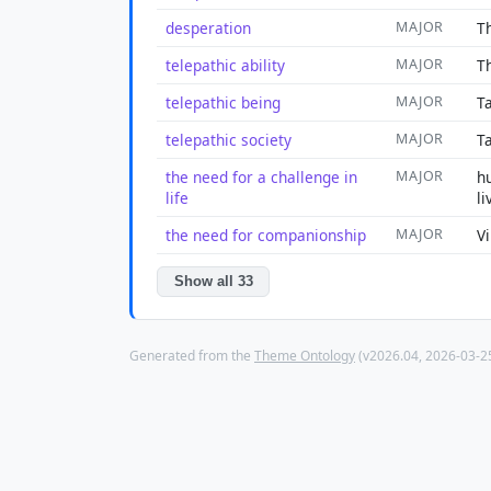
desperation
MAJOR
T
telepathic ability
MAJOR
T
telepathic being
MAJOR
Ta
telepathic society
MAJOR
T
the need for a challenge in
MAJOR
h
life
li
the need for companionship
MAJOR
V
Show all 33
Generated from the
Theme Ontology
(v2026.04, 2026-03-25