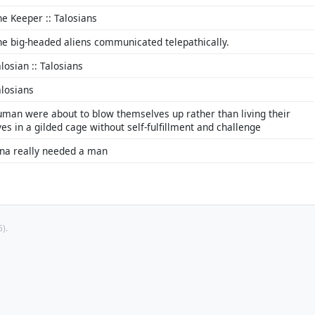
he Keeper :: Talosians
he big-headed aliens communicated telepathically.
losian :: Talosians
alosians
uman were about to blow themselves up rather than living their
ves in a gilded cage without self-fulfillment and challenge
ina really needed a man
).