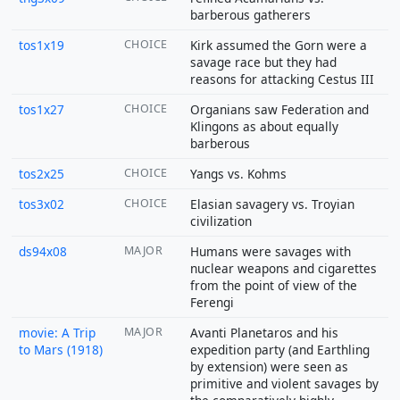
barberous gatherers
tos1x19
CHOICE
Kirk assumed the Gorn were a
savage race but they had
reasons for attacking Cestus III
tos1x27
CHOICE
Organians saw Federation and
Klingons as about equally
barberous
tos2x25
CHOICE
Yangs vs. Kohms
tos3x02
CHOICE
Elasian savagery vs. Troyian
civilization
ds94x08
MAJOR
Humans were savages with
nuclear weapons and cigarettes
from the point of view of the
Ferengi
movie: A Trip
MAJOR
Avanti Planetaros and his
to Mars (1918)
expedition party (and Earthling
by extension) were seen as
primitive and violent savages by