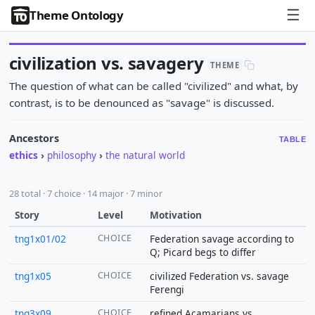
☰
Theme Ontology
civilization vs. savagery
THEME
The question of what can be called "civilized" and what, by
contrast, is to be denounced as "savage" is discussed.
Ancestors
TABLE
ethics
›
philosophy
›
the natural world
28 total · 7 choice · 14 major · 7 minor
Story
Level
Motivation
tng1x01/02
CHOICE
Federation savage according to
Q; Picard begs to differ
tng1x05
CHOICE
civilized Federation vs. savage
Ferengi
tng3x09
CHOICE
refined Acamarians vs.