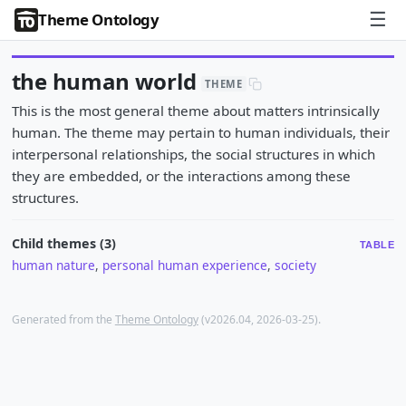
☰
Theme Ontology
the human world
THEME
This is the most general theme about matters intrinsically
human. The theme may pertain to human individuals, their
interpersonal relationships, the social structures in which
they are embedded, or the interactions among these
structures.
Child themes (3)
TABLE
human nature
,
personal human experience
,
society
Generated from the
Theme Ontology
(v2026.04, 2026-03-25).