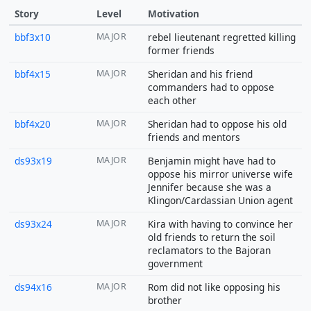
Story
Level
Motivation
bbf3x10
MAJOR
rebel lieutenant regretted killing
former friends
bbf4x15
MAJOR
Sheridan and his friend
commanders had to oppose
each other
bbf4x20
MAJOR
Sheridan had to oppose his old
friends and mentors
ds93x19
MAJOR
Benjamin might have had to
oppose his mirror universe wife
Jennifer because she was a
Klingon/Cardassian Union agent
ds93x24
MAJOR
Kira with having to convince her
old friends to return the soil
reclamators to the Bajoran
government
ds94x16
MAJOR
Rom did not like opposing his
brother