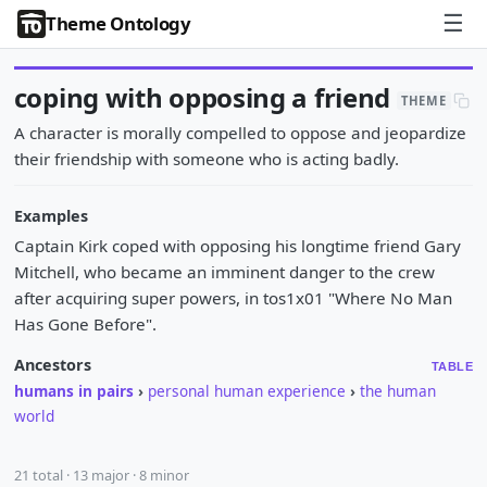
☰
Theme Ontology
coping with opposing a friend
THEME
A character is morally compelled to oppose and jeopardize
their friendship with someone who is acting badly.
Examples
Captain Kirk coped with opposing his longtime friend Gary
Mitchell, who became an imminent danger to the crew
after acquiring super powers, in tos1x01 "Where No Man
Has Gone Before".
Ancestors
TABLE
humans in pairs
›
personal human experience
›
the human
world
21 total · 13 major · 8 minor