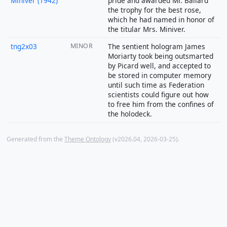
Miniver (1942)
pride and awarded Mr. Ballard
the trophy for the best rose,
which he had named in honor of
the titular Mrs. Miniver.
tng2x03
MINOR
The sentient hologram James
Moriarty took being outsmarted
by Picard well, and accepted to
be stored in computer memory
until such time as Federation
scientists could figure out how
to free him from the confines of
the holodeck.
Generated from the
Theme Ontology
(v2026.04, 2026-03-25).