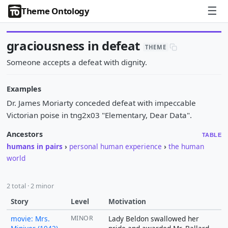
☰
Theme Ontology
graciousness in defeat
THEME
Someone accepts a defeat with dignity.
Examples
Dr. James Moriarty conceded defeat with impeccable
Victorian poise in tng2x03 "Elementary, Dear Data".
Ancestors
TABLE
humans in pairs
›
personal human experience
›
the human
world
2 total · 2 minor
Story
Level
Motivation
movie: Mrs.
MINOR
Lady Beldon swallowed her