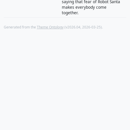
saying that fear of Robot Santa
makes everybody come
together.
Generated from the
Theme Ontology
(v2026.04, 2026-03-25).