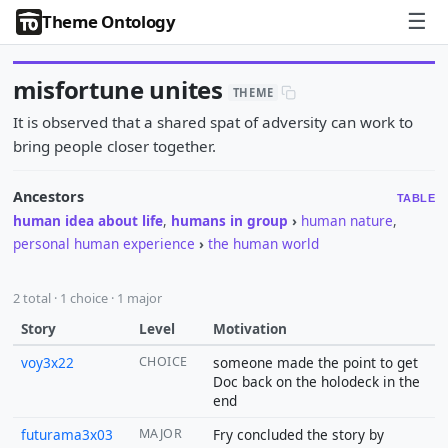
☰
Theme Ontology
misfortune unites
THEME
It is observed that a shared spat of adversity can work to
bring people closer together.
Ancestors
TABLE
human idea about life
,
humans in group
›
human nature
,
personal human experience
›
the human world
2 total · 1 choice · 1 major
Story
Level
Motivation
voy3x22
CHOICE
someone made the point to get
Doc back on the holodeck in the
end
futurama3x03
MAJOR
Fry concluded the story by