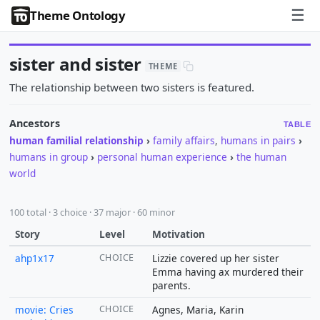
☰
Theme Ontology
sister and sister
THEME
The relationship between two sisters is featured.
Ancestors
TABLE
human familial relationship
›
family affairs
,
humans in pairs
›
humans in group
›
personal human experience
›
the human
world
100 total · 3 choice · 37 major · 60 minor
Story
Level
Motivation
ahp1x17
CHOICE
Lizzie covered up her sister
Emma having ax murdered their
parents.
movie: Cries
CHOICE
Agnes, Maria, Karin