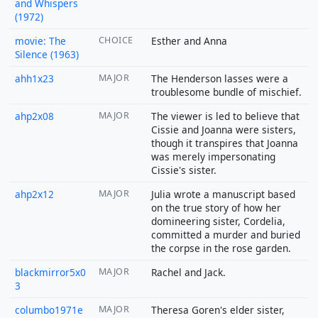
and Whispers
(1972)
movie: The
CHOICE
Esther and Anna
Silence (1963)
ahh1x23
MAJOR
The Henderson lasses were a
troublesome bundle of mischief.
ahp2x08
MAJOR
The viewer is led to believe that
Cissie and Joanna were sisters,
though it transpires that Joanna
was merely impersonating
Cissie's sister.
ahp2x12
MAJOR
Julia wrote a manuscript based
on the true story of how her
domineering sister, Cordelia,
committed a murder and buried
the corpse in the rose garden.
blackmirror5x0
MAJOR
Rachel and Jack.
3
columbo1971e
MAJOR
Theresa Goren's elder sister,