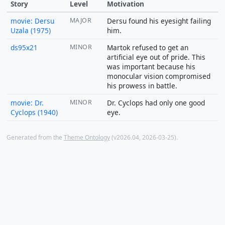
Story
Level
Motivation
movie: Dersu
MAJOR
Dersu found his eyesight failing
Uzala (1975)
him.
ds95x21
MINOR
Martok refused to get an
artificial eye out of pride. This
was important because his
monocular vision compromised
his prowess in battle.
movie: Dr.
MINOR
Dr. Cyclops had only one good
Cyclops (1940)
eye.
Generated from the
Theme Ontology
(v2026.04, 2026-03-25).