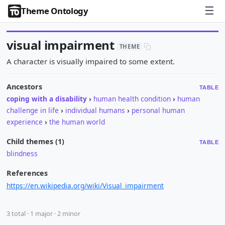
☰
Theme Ontology
visual impairment
THEME
A character is visually impaired to some extent.
Ancestors
TABLE
coping with a disability
›
human health condition
›
human
challenge in life
›
individual humans
›
personal human
experience
›
the human world
Child themes (1)
TABLE
blindness
References
https://en.wikipedia.org/wiki/Visual_impairment
3 total · 1 major · 2 minor