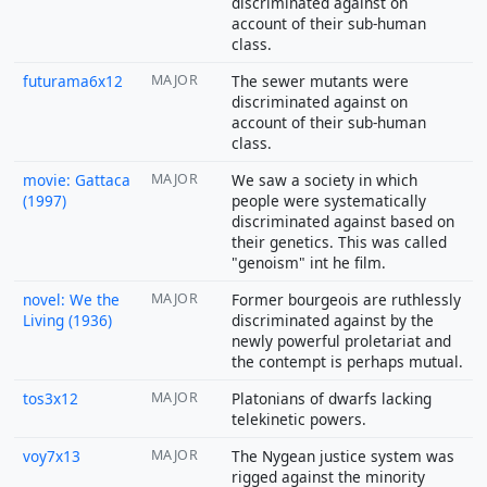
discriminated against on
account of their sub-human
class.
futurama6x12
MAJOR
The sewer mutants were
discriminated against on
account of their sub-human
class.
movie: Gattaca
MAJOR
We saw a society in which
(1997)
people were systematically
discriminated against based on
their genetics. This was called
"genoism" int he film.
novel: We the
MAJOR
Former bourgeois are ruthlessly
Living (1936)
discriminated against by the
newly powerful proletariat and
the contempt is perhaps mutual.
tos3x12
MAJOR
Platonians of dwarfs lacking
telekinetic powers.
voy7x13
MAJOR
The Nygean justice system was
rigged against the minority