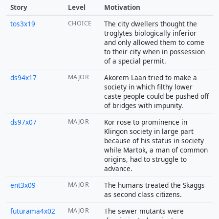
Story
Level
Motivation
tos3x19
CHOICE
The city dwellers thought the
troglytes biologically inferior
and only allowed them to come
to their city when in possession
of a special permit.
ds94x17
MAJOR
Akorem Laan tried to make a
society in which filthy lower
caste people could be pushed off
of bridges with impunity.
ds97x07
MAJOR
Kor rose to prominence in
Klingon society in large part
because of his status in society
while Martok, a man of common
origins, had to struggle to
advance.
ent3x09
MAJOR
The humans treated the Skaggs
as second class citizens.
futurama4x02
MAJOR
The sewer mutants were