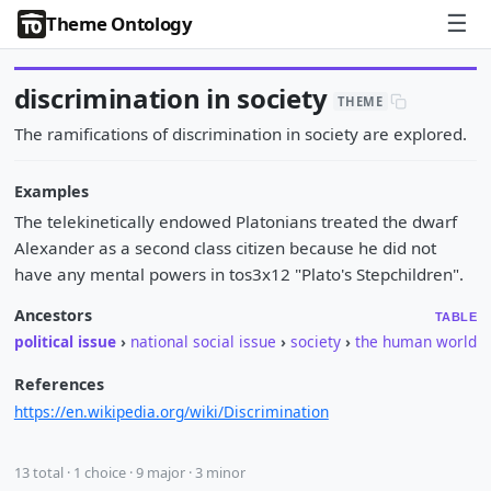
☰
Theme Ontology
discrimination in society
THEME
The ramifications of discrimination in society are explored.
Examples
The telekinetically endowed Platonians treated the dwarf
Alexander as a second class citizen because he did not
have any mental powers in tos3x12 "Plato's Stepchildren".
Ancestors
TABLE
political issue
›
national social issue
›
society
›
the human world
References
https://en.wikipedia.org/wiki/Discrimination
13 total · 1 choice · 9 major · 3 minor